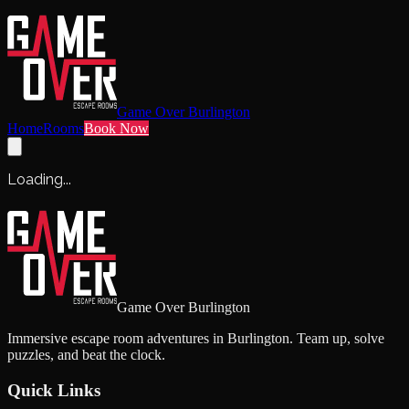
Game Over Burlington
Home
Rooms
Book Now
Loading...
Game Over Burlington
Immersive escape room adventures in Burlington. Team up, solve
puzzles, and beat the clock.
Quick Links