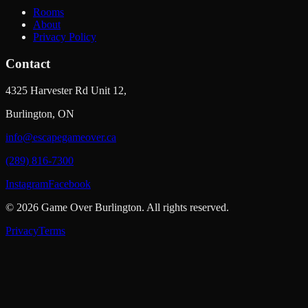
Rooms
About
Privacy Policy
Contact
4325 Harvester Rd Unit 12,
Burlington, ON
info@escapegameover.ca
(289) 816-7300
Instagram
Facebook
©
2026
Game Over Burlington
. All rights reserved.
Privacy
Terms